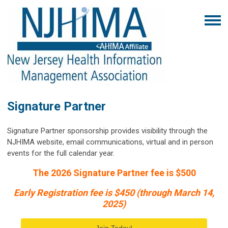
Signature Partner
Signature Partner sponsorship provides visibility through the
NJHIMA website, email communications, virtual and in person
events for the full calendar year.
The 2026 Signature Partner fee is $500
Early Registration fee is $450 (through March 14,
2025)