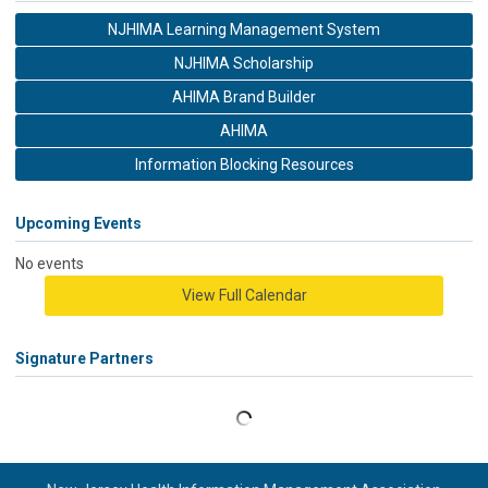
NJHIMA Learning Management System
NJHIMA Scholarship
AHIMA Brand Builder
AHIMA
Information Blocking Resources
Upcoming Events
No events
View Full Calendar
Signature Partners