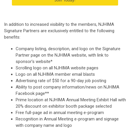
Join Today!
In addition to increased visibility to the members, NJHIMA
Signature Partners are exclusively entitled to the following
benefits:
Company listing, description, and logo on the Signature
Partner page on the NJHIMA website, with link to
sponsor’s website*
Scrolling logo on all NJHIMA website pages
Logo on all NJHIMA member email blasts
Advertising rate of $50 for a 90-day job posting
Ability to post company information/news on NJHIMA
Facebook page**
Prime location at NJHIMA Annual Meeting Exhibit Hall with
20% discount on exhibitor booth package selected
Free full-page ad in annual meeting e-program
Recognition in Annual Meeting e-program and signage
with company name and logo