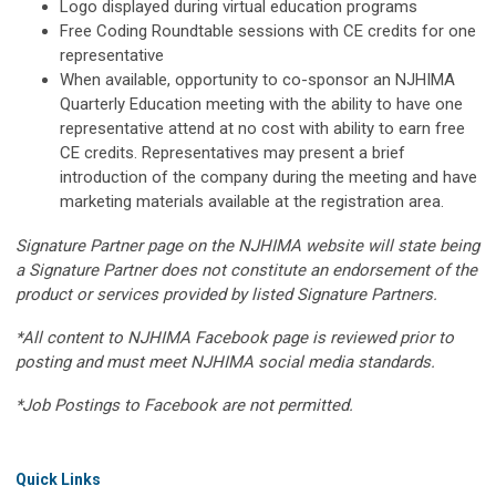
Logo displayed during virtual education programs
Free Coding Roundtable sessions with CE credits for one
representative
When available, opportunity to co-sponsor an NJHIMA
Quarterly Education meeting with the ability to have one
representative attend at no cost with ability to earn free
CE credits. Representatives may present a brief
introduction of the company during the meeting and have
marketing materials available at the registration area.
Signature Partner page on the NJHIMA website will state being
a Signature Partner does not constitute an endorsement of the
product or services provided by listed Signature Partners.
*All content to NJHIMA Facebook page is reviewed prior to
posting and must meet NJHIMA social media standards.
*Job Postings to Facebook are not permitted.
Quick Links