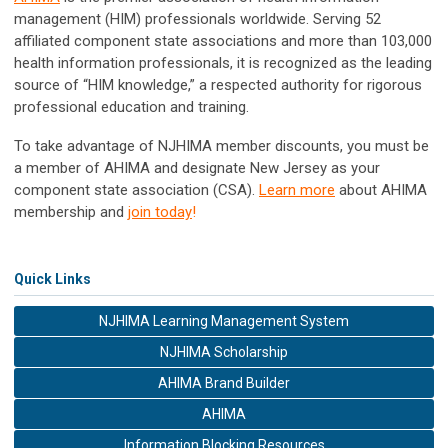
management (HIM) professionals worldwide. Serving 52
affiliated component state associations
and more than 103,000
health information professionals, it is recognized as the leading
source of “HIM knowledge,” a respected authority for rigorous
professional education and training.
To take advantage of NJHIMA member discounts, you must be
a member of AHIMA and designate New Jersey as your
component state association (CSA).
Learn more
about AHIMA
membership and
join today
!
Quick Links
NJHIMA Learning Management System
NJHIMA Scholarship
AHIMA Brand Builder
AHIMA
Information Blocking Resources