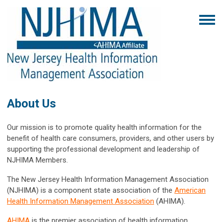
About Us
Our mission is to promote quality health information for the
benefit of health care consumers, providers, and other users by
supporting the professional development and leadership of
NJHIMA Members.
The New Jersey Health Information Management Association
(NJHIMA) is a component state association of the
American
Health Information Management Association
(AHIMA).
AHIMA
is the premier association of health information