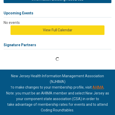
Upcoming Events
No events
View Full Calendar
Signature Partners
New Jersey Health Information Management Association
(NJHIMA)
o make changes to your membership profile, visit
AHIMA
.
T
Note: you must be an AHIMA member and select New Jersey as
your component state association (CSA) in order to
take
advantage of membership rates for events and to attend
Coding Roundtables.