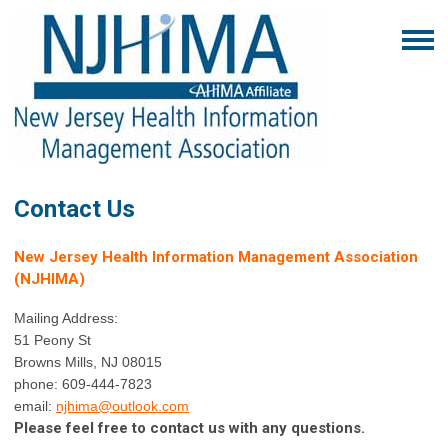
Contact Us
New Jersey Health Information Management Association
(NJHIMA)
Mailing Address:
51 Peony St
Browns Mills, NJ 08015
phone: 609-444-7823
email:
njhima@o
utlook.com
Please feel free to contact us with any questions.