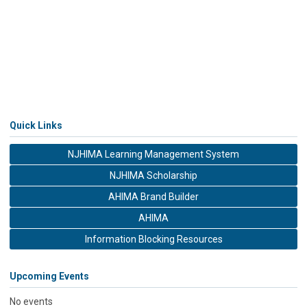
Quick Links
NJHIMA Learning Management System
NJHIMA Scholarship
AHIMA Brand Builder
AHIMA
Information Blocking Resources
Upcoming Events
No events