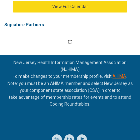
View Full Calendar
Signature Partners
New Jersey Health Information Management Association
(NJHIMA)
o make changes to your membership profile, visit
AHIMA
.
T
Note: you must be an AHIMA member and select New Jersey as
your component state association (CSA) in order to
take
advantage of membership rates for events and to attend
Coding Roundtables.
facebook
twitter
linkedin