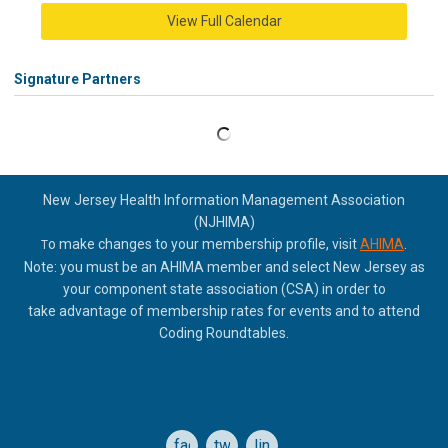
View Full Calendar
Signature Partners
New Jersey Health Information Management Association
(NJHIMA)
o make changes to your membership profile, visit
AHIMA
.
T
Note: you must be an AHIMA member and select New Jersey as
your component state association (CSA) in order to
take
advantage of membership rates for events and to attend
Coding Roundtables.
facebook
twitter
linkedin