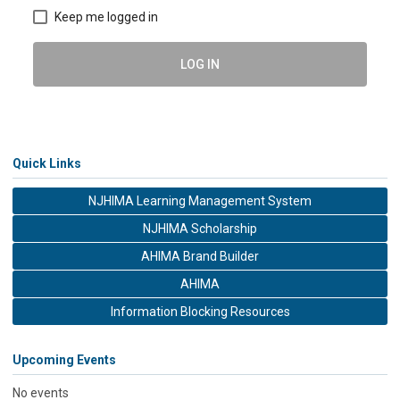
Keep me logged in
LOG IN
Quick Links
NJHIMA Learning Management System
NJHIMA Scholarship
AHIMA Brand Builder
AHIMA
Information Blocking Resources
Upcoming Events
No events