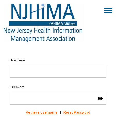
Username
Password
visibility
Retrieve Username
|
Reset Password