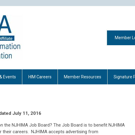
Member L
& Events
HIM Careers
Member Resources
Signature 
dated July 11, 2016
b on the NJHIMA Job Board? The Job Board is to benefit NJHIMA
 their careers. NJHIMA accepts advertising from