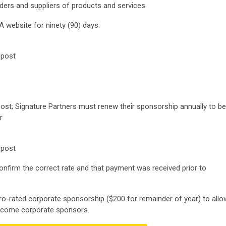
ders and suppliers of products and services.
 website for ninety (90) days.
 post
 post; Signature Partners must renew their sponsorship annually to be
r
 post
confirm the correct rate and that payment was received prior to
ro-rated corporate sponsorship ($200 for remainder of year) to allo
ecome corporate sponsors.