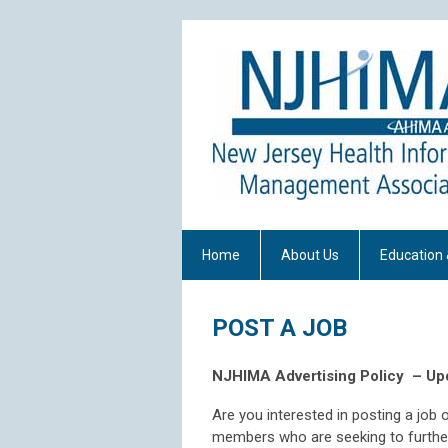
Home
About Us
Education 
POST A JOB
NJHIMA Advertising Policy
– Up
Are you interested in posting a jo
members who are seeking to further