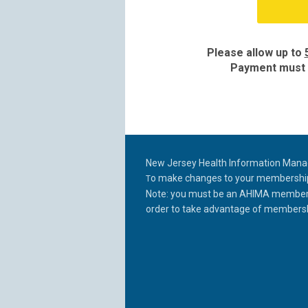
Please allow up to
Payment must b
New Jersey Health Information Man
o make changes to your membership p
T
Note: you must be an AHIMA member a
order to take
advantage of membershi