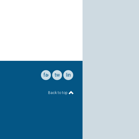
facebook
twitter
linkedin
Back to top