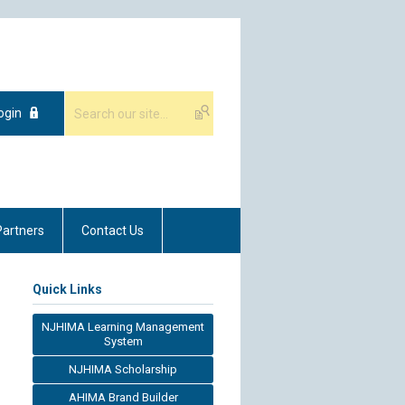
ogin
Partners
Contact Us
Quick Links
NJHIMA Learning Management
System
NJHIMA Scholarship
AHIMA Brand Builder