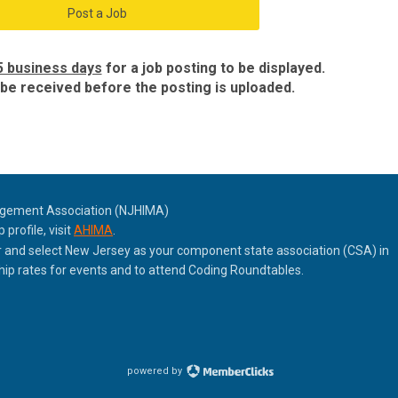
Post a Job
5 business days
for a job posting to be displayed.
e received before the posting is uploaded.
agement Association (NJHIMA)
rofile, visit
AHIMA
.
nd select New Jersey as your component state association (CSA) in
p rates for events and to attend Coding Roundtables.
powered by