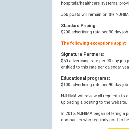
hospitals/healthcare systems, provi
Job posts will remain on the NJHIMA
Standard Pricing:
$200 advertising rate per 90 day job
The following
exceptions
apply:
Signature Partners:
$50 advertising rate per 90 day job
entitled to this rate per calendar yea
Educational programs:
$100
advertising rate per 90 day job
NJHIMA will review all requests to 
uploading a posting to the website.
In 2016, NJHIMA began offering a p
companies who regularly post to b