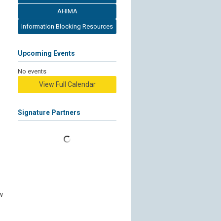
AHIMA
Information Blocking Resources
Upcoming Events
No events
View Full Calendar
Signature Partners
w