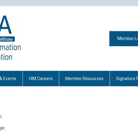
Member L
& Events
HIM Careers
Member Resources
Signature 
u.
ge.