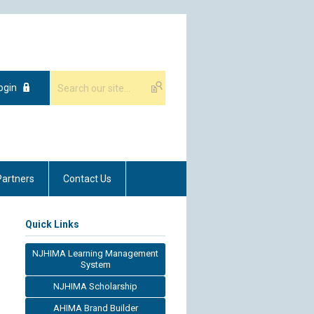
ogin
Partners
Contact Us
Quick Links
NJHIMA Learning Management
System
NJHIMA Scholarship
AHIMA Brand Builder