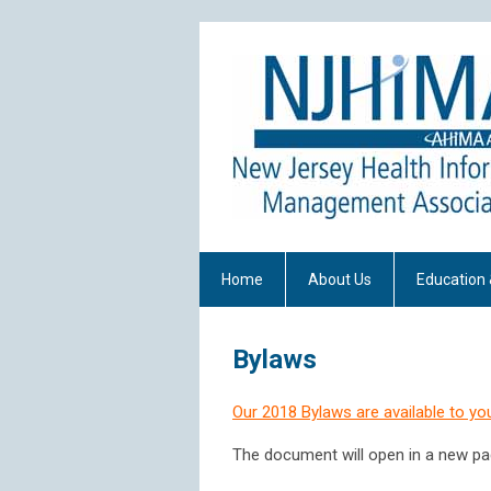
Home
About Us
Education 
Bylaws
Our 2018 Bylaws are available to yo
The document will open in a new pa