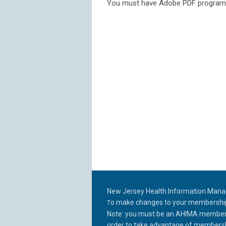
You must have Adobe PDF program/
New Jersey Health Information Man
o make changes to your membership p
T
Note: you must be an AHIMA member a
order to take
advantage of membershi