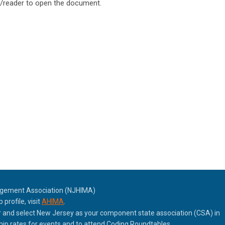
reader to open the document.
agement Association (NJHIMA)
rofile, visit
AHIMA
.
nd select New Jersey as your component state association (CSA) in
p rates for events and to attend Coding Roundtables.