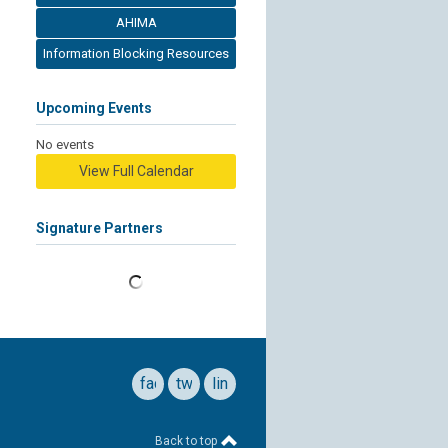
AHIMA
Information Blocking Resources
Upcoming Events
No events
View Full Calendar
Signature Partners
facebook
twitter
linkedin
Back to top