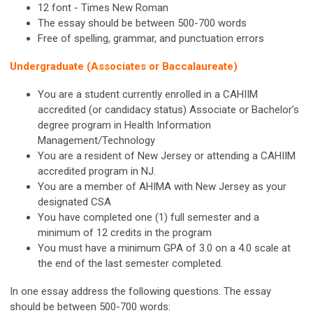
12 font - Times New Roman
The essay should be between 500-700 words
Free of spelling, grammar, and punctuation errors
Undergraduate (Associates or Baccalaureate)
You are a student currently enrolled in a CAHIIM
accredited (or candidacy status) Associate or Bachelor’s
degree program in Health Information
Management/Technology
You are a resident of New Jersey or attending a CAHIIM
accredited program in NJ.
You are a member of AHIMA with New Jersey as your
designated CSA
You have completed one (1) full semester and a
minimum of 12 credits in the program
You must have a minimum GPA of 3.0 on a 4.0 scale at
the end of the last semester completed.
In one essay address the following questions. The essay
should be between 500-700 words: