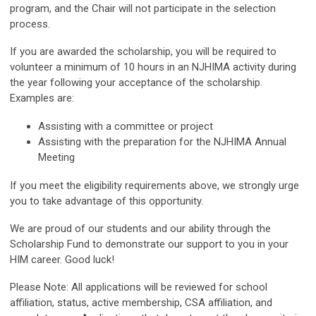
program, and the Chair will not participate in the selection
process.
If you are awarded the scholarship, you will be required to
volunteer a minimum of 10 hours in an NJHIMA activity during
the year following your acceptance of the scholarship.
Examples are:
Assisting with a committee or project
Assisting with the preparation for the NJHIMA Annual
Meeting
If you meet the eligibility requirements above, we strongly urge
you to take advantage of this opportunity.
We are proud of our students and our ability through the
Scholarship Fund to demonstrate our support to you in your
HIM career. Good luck!
Please Note: All applications will be reviewed for school
affiliation, status, active membership, CSA affiliation, and