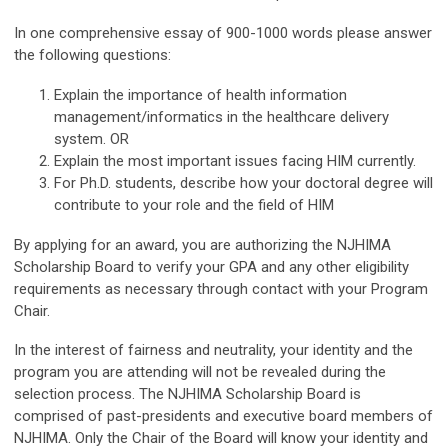
In one comprehensive essay of 900-1000 words please answer
the following questions:
Explain the importance of health information
management/informatics in the healthcare delivery
system. OR
Explain the most important issues facing HIM currently.
For Ph.D. students, describe how your doctoral degree will
contribute to your role and the field of HIM
By applying for an award, you are authorizing the NJHIMA
Scholarship Board to verify your GPA and any other eligibility
requirements as necessary through contact with your Program
Chair.
In the interest of fairness and neutrality, your identity and the
program you are attending will not be revealed during the
selection process. The NJHIMA Scholarship Board is
comprised of past-presidents and executive board members of
NJHIMA. Only the Chair of the Board will know your identity and