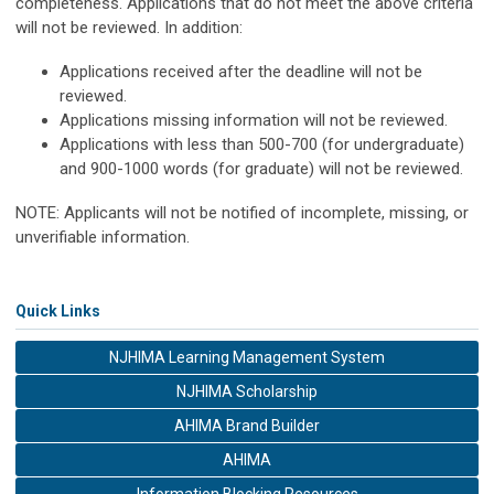
completeness. Applications that do not meet the above criteria
will not be reviewed. In addition:
Applications received after the deadline will not be
reviewed.
Applications missing information will not be reviewed.
Applications with less than 500-700 (for undergraduate)
and 900-1000 words (for graduate) will not be reviewed.
NOTE: Applicants will not be notified of incomplete, missing, or
unverifiable information.
Quick Links
NJHIMA Learning Management System
NJHIMA Scholarship
AHIMA Brand Builder
AHIMA