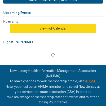
Information Blocking Resources
Upcoming Events
No events
View Full Calendar
Signature Partners
New Jersey Health Information Management Association
(NJHIMA)
o make changes to your membership profile, visit
AHIMA
.
T
Note: you must be an AHIMA member and select New Jersey as
your component state association (CSA) in order to
take
advantage of membership rates for events and to attend
Coding Roundtables.