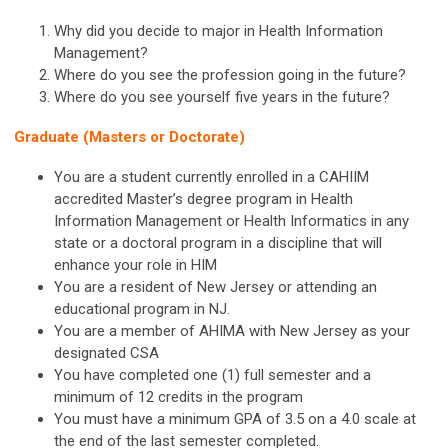
Why did you decide to major in Health Information
Management?
Where do you see the profession going in the future?
Where do you see yourself five years in the future?
Graduate (Masters or Doctorate)
You are a student currently enrolled in a CAHIIM
accredited Master’s degree program in Health
Information Management or Health Informatics in any
state or a doctoral program in a discipline that will
enhance your role in HIM
You are a resident of New Jersey or attending an
educational program in NJ.
You are a member of AHIMA with New Jersey as your
designated CSA
You have completed one (1) full semester and a
minimum of 12 credits in the program
You must have a minimum GPA of 3.5 on a 4.0 scale at
the end of the last semester completed.