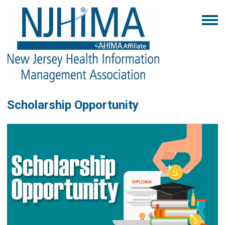
Scholarship Opportunity