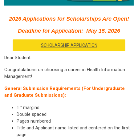
2026 Applications for Scholarships Are Open!
Deadline for Application: May 15, 2026
SCHOLARSHIP APPLICATION
Dear Student:
Congratulations on choosing a career in Health Information
Management!
General Submission Requirements (For Undergraduate
and Graduate Submissions):
1 " margins
Double spaced
Pages numbered
Title and Applicant name listed and centered on the first
page