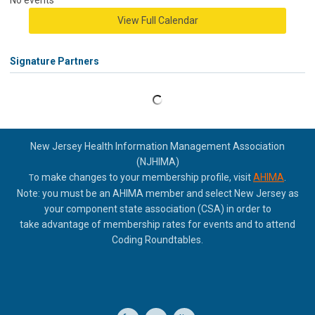
No events
View Full Calendar
Signature Partners
New Jersey Health Information Management Association
(NJHIMA)
o make changes to your membership profile, visit
AHIMA
.
T
Note: you must be an AHIMA member and select New Jersey as
your component state association (CSA) in order to
take
advantage of membership rates for events and to attend
Coding Roundtables.