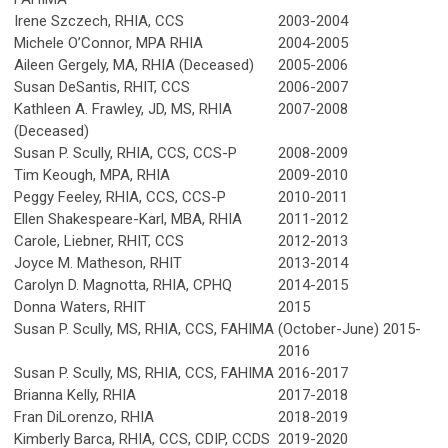
Irene Szczech, RHIA, CCS
2003-2004
Michele O’Connor, MPA RHIA
2004-2005
Aileen Gergely, MA, RHIA (Deceased)
2005-2006
Susan DeSantis, RHIT, CCS
2006-2007
Kathleen A. Frawley, JD, MS, RHIA
2007-2008
(Deceased)
Susan P. Scully, RHIA, CCS, CCS-P
2008-2009
Tim Keough, MPA, RHIA
2009-2010
Peggy Feeley, RHIA, CCS, CCS-P
2010-2011
Ellen Shakespeare-Karl, MBA, RHIA
2011-2012
Carole, Liebner, RHIT, CCS
2012-2013
Joyce M. Matheson, RHIT
2013-2014
Carolyn D. Magnotta, RHIA, CPHQ
2014-2015
Donna Waters, RHIT
2015
Susan P. Scully, MS, RHIA, CCS, FAHIMA
(October-June) 2015-
2016
Susan P. Scully, MS, RHIA, CCS, FAHIMA
2016-2017
Brianna Kelly, RHIA
2017-2018
Fran DiLorenzo, RHIA
2018-2019
Kimberly Barca, RHIA, CCS, CDIP, CCDS
2019-2020