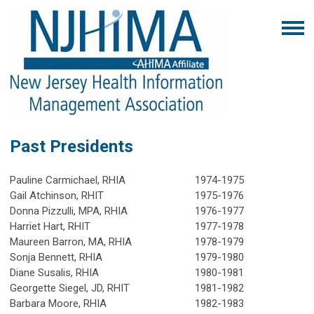
Past Presidents
Pauline Carmichael, RHIA
1974-1975
Gail Atchinson, RHIT
1975-1976
Donna Pizzulli, MPA, RHIA
1976-1977
Harriet Hart, RHIT
1977-1978
Maureen Barron, MA, RHIA
1978-1979
Sonja Bennett, RHIA
1979-1980
Diane Susalis, RHIA
1980-1981
Georgette Siegel, JD, RHIT
1981-1982
Barbara Moore, RHIA
1982-1983