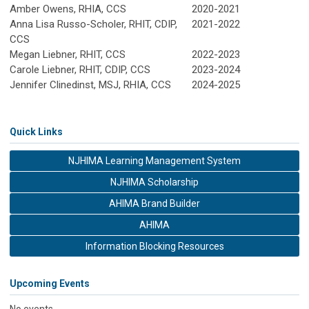
Amber Owens, RHIA, CCS
2020-2021
Anna Lisa Russo-Scholer, RHIT, CDIP,
2021-2022
CCS
Megan Liebner, RHIT, CCS
2022-2023
Carole Liebner, RHIT, CDIP, CCS
2023-2024
Jennifer Clinedinst, MSJ, RHIA, CCS
2024-2025
Quick Links
NJHIMA Learning Management System
NJHIMA Scholarship
AHIMA Brand Builder
AHIMA
Information Blocking Resources
Upcoming Events