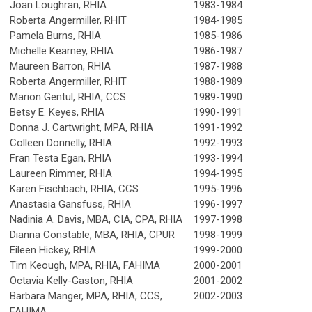
Joan Loughran, RHIA
1983-1984
Roberta Angermiller, RHIT
1984-1985
Pamela Burns, RHIA
1985-1986
Michelle Kearney, RHIA
1986-1987
Maureen Barron, RHIA
1987-1988
Roberta Angermiller, RHIT
1988-1989
Marion Gentul, RHIA, CCS
1989-1990
Betsy E. Keyes, RHIA
1990-1991
Donna J. Cartwright, MPA, RHIA
1991-1992
Colleen Donnelly, RHIA
1992-1993
Fran Testa Egan, RHIA
1993-1994
Laureen Rimmer, RHIA
1994-1995
Karen Fischbach, RHIA, CCS
1995-1996
Anastasia Gansfuss, RHIA
1996-1997
Nadinia A. Davis, MBA, CIA, CPA, RHIA
1997-1998
Dianna Constable, MBA, RHIA, CPUR
1998-1999
Eileen Hickey, RHIA
1999-2000
Tim Keough, MPA, RHIA, FAHIMA
2000-2001
Octavia Kelly-Gaston, RHIA
2001-2002
Barbara Manger, MPA, RHIA, CCS,
2002-2003
FAHIMA