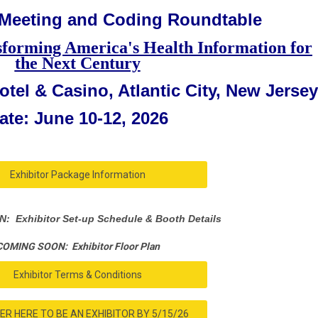
 Meeting and Coding Roundtable
sforming America's Health Information for
the Next Century
tel & Casino, Atlantic City, New Jersey
ate: June 10-12, 2026
Exhibitor Package Information
 Exhibitor Set-up Schedule & Booth Details
COMING SOON: Exhibitor Floor Plan
Exhibitor Terms & Conditions
ER HERE TO BE AN EXHIBITOR BY 5/15/26