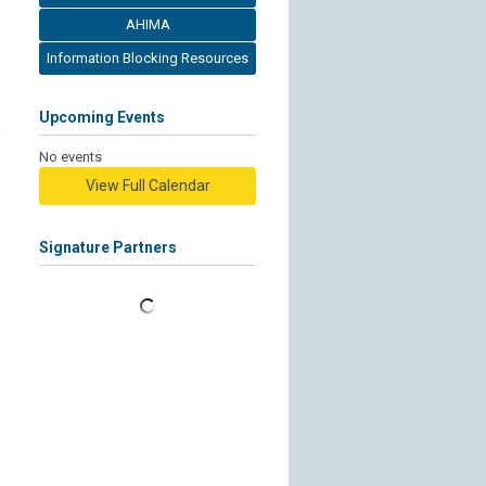
AHIMA
Information Blocking Resources
Upcoming Events
No events
View Full Calendar
Signature Partners