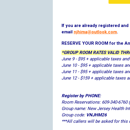
If you are already registered an
email
njhima@outlook.com
.
RESERVE YOUR ROOM for the An
*GROUP ROOM RATES VALID THRO
June 9 - $95 + applicable taxes and
June 10 - $95 + applicable taxes an
June 11 - $95 + applicable taxes an
June 12 - $159 + applicable taxes a
Register by PHONE:
Room Reservations: 609-340-6760 
Group name: New Jersey Health I
Group code:
VNJHM26
***All callers will be asked for this