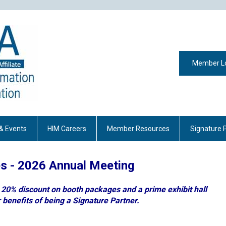
Member L
& Events
HIM Careers
Member Resources
Signature 
es - 2026 Annual Meeting
a 20% discount on booth packages and a prime exhibit hall
 benefits of being a Signature Partner.