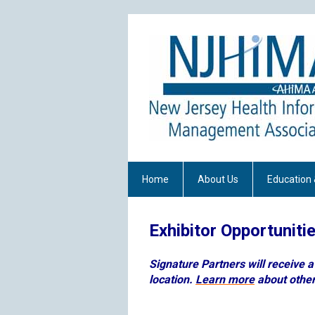
Home
About Us
Education 
Exhibitor Opportuniti
Signature Partners will receive 
location.
Learn more
about other