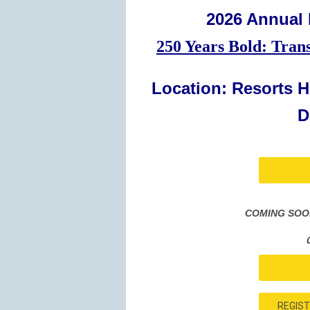
2026 Annual
250 Years Bold: Tran
Location: Resorts Ho
D
COMING SOON:
REGIST