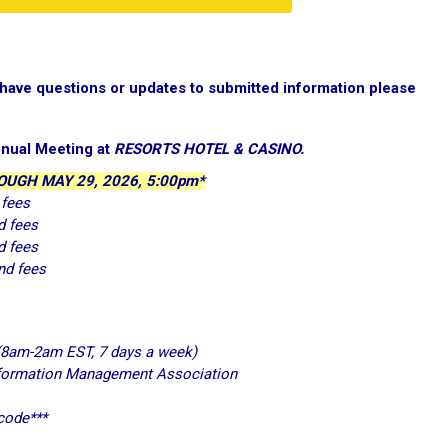
d have questions or updates to submitted information please
nual Meeting at
RESORTS HOTEL & CASINO.
UGH MAY 29, 2026, 5:00pm*
 fees
d fees
d fees
nd fees
(8am-2am EST, 7 days a week)
nformation Management Association
 code***