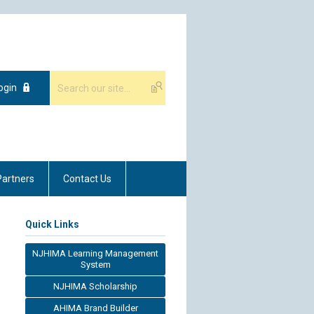
ogin
Partners
Contact Us
Quick Links
NJHIMA Learning Management
System
NJHIMA Scholarship
AHIMA Brand Builder